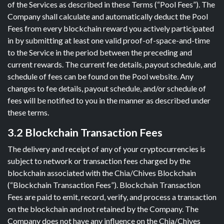
of the Services as described in these Terms (“Pool Fees”). The
Company shall calculate and automatically deduct the Pool
Fees from every blockchain reward you actively participated
in by submitting at least one valid proof-of-space-and-time
to the Service in the period between the preceding and
current rewards. The current fee details, payout schedule, and
schedule of fees can be found on the Pool website. Any
changes to fee details, payout schedule, and/or schedule of
fees will be notified to you in the manner as described under
these terms.
3.2 Blockchain Transaction Fees
The delivery and receipt of any of your cryptocurrencies is
subject to network or transaction fees charged by the
blockchain associated with the Chia/Chives Blockchain
(“Blockchain Transaction Fees”). Blockchain Transaction
Fees are paid to emit, record, verify, and process a transaction
on the blockchain and not retained by the Company. The
Company does not have any influence on the Chia/Chives