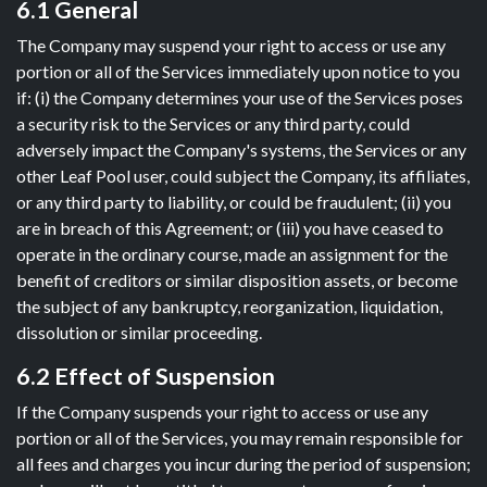
6.1 General
The Company may suspend your right to access or use any
portion or all of the Services immediately upon notice to you
if: (i) the Company determines your use of the Services poses
a security risk to the Services or any third party, could
adversely impact the Company's systems, the Services or any
other Leaf Pool user, could subject the Company, its affiliates,
or any third party to liability, or could be fraudulent; (ii) you
are in breach of this Agreement; or (iii) you have ceased to
operate in the ordinary course, made an assignment for the
benefit of creditors or similar disposition assets, or become
the subject of any bankruptcy, reorganization, liquidation,
dissolution or similar proceeding.
6.2 Effect of Suspension
If the Company suspends your right to access or use any
portion or all of the Services, you may remain responsible for
all fees and charges you incur during the period of suspension;