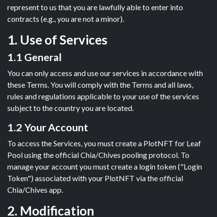
represent to us that you are lawfully able to enter into
contracts (e.g., you are not a minor).
1. Use of Services
1.1 General
You can only access and use our services in accordance with
these Terms. You will comply with the Terms and all laws,
rules and regulations applicable to your use of the services
subject to the country you are located.
1.2 Your Account
To access the Services, you must create a PlotNFT for Leaf
Pool using the official Chia/Chives pooling protocol. To
manage your account you must create a login token ("Login
Token") associated with your PlotNFT via the official
Chia/Chives app.
2. Modification