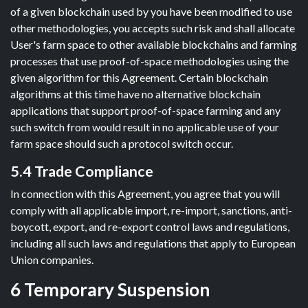
of a given blockchain used by you have been modified to use
other methodologies, you accepts such risk and shall allocate
User's farm space to other available blockchains and farming
processes that use proof-of-space methodologies using the
given algorithm for this Agreement. Certain blockchain
algorithms at this time have no alternative blockchain
applications that support proof-of-space farming and any
such switch from would result in no applicable use of your
farm space should such a protocol switch occur.
5.4 Trade Compliance
In connection with this Agreement, you agree that you will
comply with all applicable import, re-import, sanctions, anti-
boycott, export, and re-export control laws and regulations,
including all such laws and regulations that apply to European
Union companies.
6 Temporary Suspension