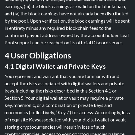
earnings, (iii) the block earnings are valid on the blockchain,
and (iv) the block earnings have not already been distributed
by the pool. Upon verification, the block earnings will be sent
in entirety minus any required blockchain fees to the
confirmed payout address owned by the account holder. Leaf
Pool support can be reached on its official Discord server.
4 User Obligations
4.1 Digital Wallet and Private Keys
You represent and warrant that you are familiar with and
accept the risks associated with digital wallets and private
keys, including the risks described in this Section 4.1 or
Section 5. Your digital wallet or vault may require a private
key, mnemonic, or a combination of private keys and
mnemonics (collectively, “Keys”) for access. Accordingly, loss
of requisite Keysassociated with your digital wallet or vault
storing cryptocurrencies will result in loss of such
cryptocurrencies, access to your cryptocurrencies balance