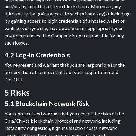
and/or any initial balances in blockchains. Moreover, any
third-party that gains access to such private key(s), including
by gaining access to login credentials of a hosted wallet or
vault service you use, may be able to misappropriate your
cryptocurrencies. The Company is not responsible for any
such losses.
4.2 Log-In Credentials
You represent and warrant that you are responsible for the
preservation of confidentiality of your Login Token and
PlotNFT.
5 Risks
5.1 Blockchain Network Risk
You represent and warrant that you accept the risks of the
Chia/Chives blockchain protocol and network, including
instability, congestion, high transaction costs, network
latency, information security, regulatory risk, and