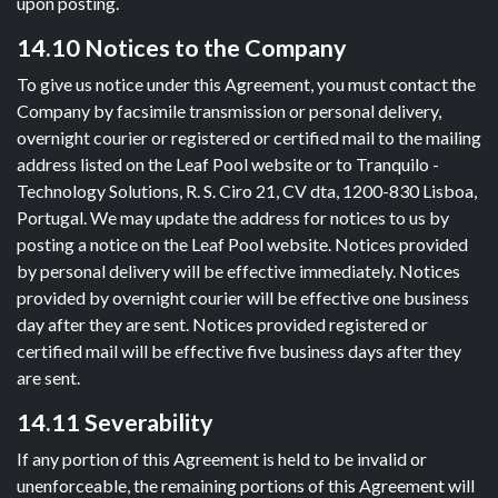
upon posting.
14.10 Notices to the Company
To give us notice under this Agreement, you must contact the
Company by facsimile transmission or personal delivery,
overnight courier or registered or certified mail to the mailing
address listed on the Leaf Pool website or to Tranquilo -
Technology Solutions, R. S. Ciro 21, CV dta, 1200-830 Lisboa,
Portugal. We may update the address for notices to us by
posting a notice on the Leaf Pool website. Notices provided
by personal delivery will be effective immediately. Notices
provided by overnight courier will be effective one business
day after they are sent. Notices provided registered or
certified mail will be effective five business days after they
are sent.
14.11 Severability
If any portion of this Agreement is held to be invalid or
unenforceable, the remaining portions of this Agreement will