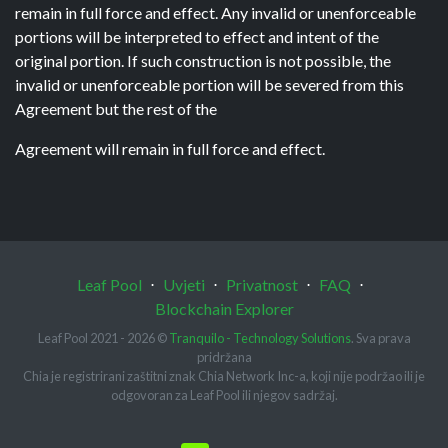
remain in full force and effect. Any invalid or unenforceable
portions will be interpreted to effect and intent of the
original portion. If such construction is not possible, the
invalid or unenforceable portion will be severed from this
Agreement but the rest of the
Agreement will remain in full force and effect.
Leaf Pool
⋅
Uvjeti
⋅
Privatnost
⋅
FAQ
⋅
Blockchain Explorer
Leaf Pool 2021 - 2026 ©
Tranquilo - Technology Solutions
. Sva prava
pridržana
Chia je registrirani zaštitni znak Chia Network Inc-a, koji nije podržao ili je
odgovoran za Leaf Pool ili njegov sadržaj.