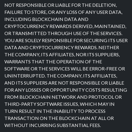
NOT RESPONSIBLE OR LIABLE FOR THE DELETION,
FAILURE TO STORE, OR ANY LOSS OF ANY USER DATA,
INCLUDING BLOCKCHAIN DATA AND
CRYPTOCURRENCY REWARDS DERIVED, MAINTAINED,
OR TRANSMITTED THROUGH USE OF THE SERVICES.
YOU ARE SOLELY RESPONSIBLE FOR SECURING ITS USER
DATA AND CRYPTOCURRENCY REWARDS. NEITHER
THE COMPANY, ITS AFFILIATES, NOR ITS SUPPLIERS,
WARRANTS THAT THE OPERATION OF THE
SOFTWARE OR THE SERVICES WILL BE ERROR-FREE OR
UNINTERRUPTED. THE COMPANY, ITS AFFILIATES,
AND ITS SUPPLIERS ARE NOT RESPONSIBLE OR LIABLE
FOR ANY LOSSES OR OPPORTUNITY COSTS RESULTING
FROM BLOCKCHAIN NETWORK AND PROTOCOL OR
THIRD-PARTY SOFTWARE ISSUES, WHICH MAY IN
TURN RESULT IN THE INABILITY TO PROCESS
TRANSACTION ON THE BLOCKCHAIN AT ALL OR
WITHOUT INCURRING SUBSTANTIAL FEES.