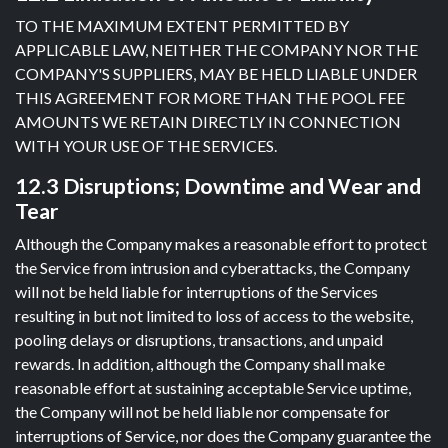
TO THE MAXIMUM EXTENT PERMITTED BY
APPLICABLE LAW, NEITHER THE COMPANY NOR THE
COMPANY'S SUPPLIERS, MAY BE HELD LIABLE UNDER
THIS AGREEMENT FOR MORE THAN THE POOL FEE
AMOUNTS WE RETAIN DIRECTLY IN CONNECTION
WITH YOUR USE OF THE SERVICES.
12.3 Disruptions; Downtime and Wear and
Tear
Although the Company makes a reasonable effort to protect
the Service from intrusion and cyberattacks, the Company
will not be held liable for interruptions of the Services
resulting in but not limited to loss of access to the website,
pooling delays or disruptions, transactions, and unpaid
rewards. In addition, although the Company shall make
reasonable effort at sustaining acceptable Service uptime,
the Company will not be held liable nor compensate for
interruptions of Service, nor does the Company guarantee the