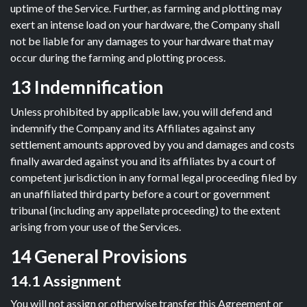
uptime of the Service. Further, as farming and plotting may
exert an intense load on your hardware, the Company shall
not be liable for any damages to your hardware that may
occur during the farming and plotting process.
13 Indemnification
Unless prohibited by applicable law, you will defend and
indemnify the Company and its Affiliates against any
settlement amounts approved by you and damages and costs
finally awarded against you and its affiliates by a court of
competent jurisdiction in any formal legal proceeding filed by
an unaffiliated third party before a court or government
tribunal (including any appellate proceeding) to the extent
arising from your use of the Services.
14 General Provisions
14.1 Assignment
You will not assign or otherwise transfer this Agreement or