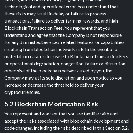
technological and operational error. You understand that
these risks may result in delay or failure to process
transactions, failure to deliver farming rewards, and high
Blockchain Transaction Fees. You represent that you
understand and agree that the Company is not responsible
for any diminished Services, related features, or capabilities
resulting from blockchain network risk. In the event of a
material increase or decrease to Blockchain Transaction Fees
or operational degradation, congestion, failure or disruption
otherwise of the blockchain network used by you, the
Company may, at its sole discretion and upon notice to you,
increase or decrease the threshold to deliver your
cryptocurrencies.
5.2 Blockchain Modification Risk
You represent and warrant that you are familiar with and
accept the risks associated with blockchain development and
code changes, including the risks described in this Section 5.2.