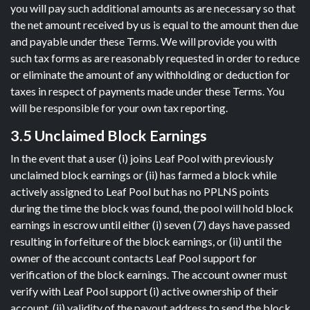
you will pay such additional amounts as are necessary so that
the net amount received by us is equal to the amount then due
and payable under these Terms. We will provide you with
such tax forms as are reasonably requested in order to reduce
or eliminate the amount of any withholding or deduction for
taxes in respect of payments made under these Terms. You
will be responsible for your own tax reporting.
3.5 Unclaimed Block Earnings
In the event that a user (i) joins Leaf Pool with previously
unclaimed block earnings or (ii) has farmed a block while
actively assigned to Leaf Pool but has no PPLNS points
during the time the block was found, the pool will hold block
earnings in escrow until either (i) seven (7) days have passed
resulting in forfeiture of the block earnings, or (ii) until the
owner of the account contacts Leaf Pool support for
verification of the block earnings. The account owner must
verify with Leaf Pool support (i) active ownership of their
account, (ii) validity of the payout address to send the block