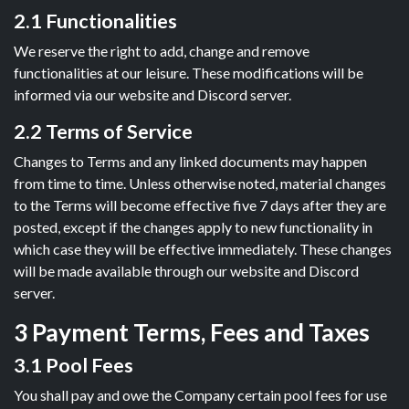
2.1 Functionalities
We reserve the right to add, change and remove
functionalities at our leisure. These modifications will be
informed via our website and Discord server.
2.2 Terms of Service
Changes to Terms and any linked documents may happen
from time to time. Unless otherwise noted, material changes
to the Terms will become effective five 7 days after they are
posted, except if the changes apply to new functionality in
which case they will be effective immediately. These changes
will be made available through our website and Discord
server.
3 Payment Terms, Fees and Taxes
3.1 Pool Fees
You shall pay and owe the Company certain pool fees for use