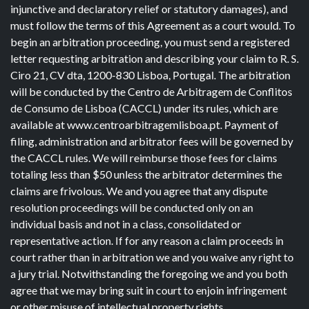
injunctive and declaratory relief or statutory damages), and
must follow the terms of this Agreement as a court would. To
begin an arbitration proceeding, you must send a registered
letter requesting arbitration and describing your claim to R. S.
Ciro 21, CV dta, 1200-830 Lisboa, Portugal. The arbitration
will be conducted by the Centro de Arbitragem de Conflitos
de Consumo de Lisboa (CACCL) under its rules, which are
available at www.centroarbitragemlisboa.pt. Payment of
filing, administration and arbitrator fees will be governed by
the CACCL rules. We will reimburse those fees for claims
totaling less than $50 unless the arbitrator determines the
claims are frivolous. We and you agree that any dispute
resolution proceedings will be conducted only on an
individual basis and not in a class, consolidated or
representative action. If for any reason a claim proceeds in
court rather than in arbitration we and you waive any right to
a jury trial. Notwithstanding the foregoing we and you both
agree that we may bring suit in court to enjoin infringement
or other misuse of intellectual property rights.