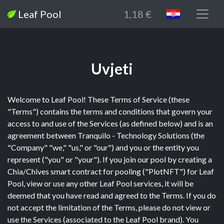
Leaf Pool
1,18 €
Uvjeti
Welcome to Leaf Pool! These Terms of Service (these
"Terms") contains the terms and conditions that govern your
access to and use of the Services (as defined below) and is an
agreement between Tranquilo - Technology Solutions (the
"Company" "we," "us," or "our") and you or the entity you
represent ("you" or "your"). If you join our pool by creating a
Chia/Chives smart contract for pooling ("PlotNFT") for Leaf
Pool, view or use any other Leaf Pool services, it will be
deemed that you have read and agreed to the Terms. If you do
not accept the limitation of the Terms, please do not view or
use the Services (associated to the Leaf Pool brand). You