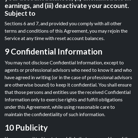
earnings, and (iii) deactivate your account.
Subject to
Sections 6 and 7, and provided you comply with all other
terms and conditions of this Agreement, you may rejoin the
Service at any time with reset account balances.
9 Confidential Information
You may not disclose Confidential Information, except to
agents or professional advisors who need to know it and who
have agreed in writing (or in the case of professional advisors
are otherwise bound) to keep it confidential. You shall ensure
that those persons and entities use the received Confidential
Information only to exercise rights and fulfill obligations
under this Agreement, while using reasonable care to
maintain the confidentiality of such information.
10 Publicity