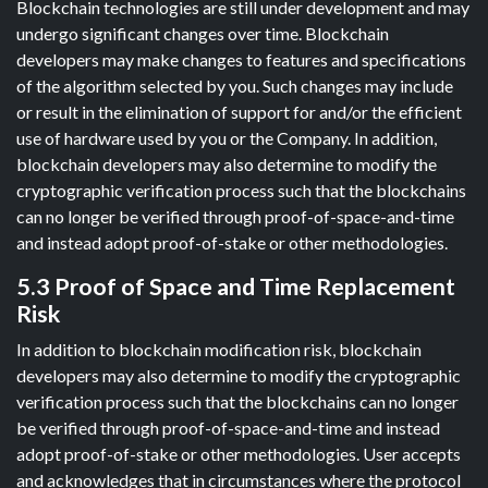
Blockchain technologies are still under development and may
undergo significant changes over time. Blockchain
developers may make changes to features and specifications
of the algorithm selected by you. Such changes may include
or result in the elimination of support for and/or the efficient
use of hardware used by you or the Company. In addition,
blockchain developers may also determine to modify the
cryptographic verification process such that the blockchains
can no longer be verified through proof-of-space-and-time
and instead adopt proof-of-stake or other methodologies.
5.3 Proof of Space and Time Replacement
Risk
In addition to blockchain modification risk, blockchain
developers may also determine to modify the cryptographic
verification process such that the blockchains can no longer
be verified through proof-of-space-and-time and instead
adopt proof-of-stake or other methodologies. User accepts
and acknowledges that in circumstances where the protocol