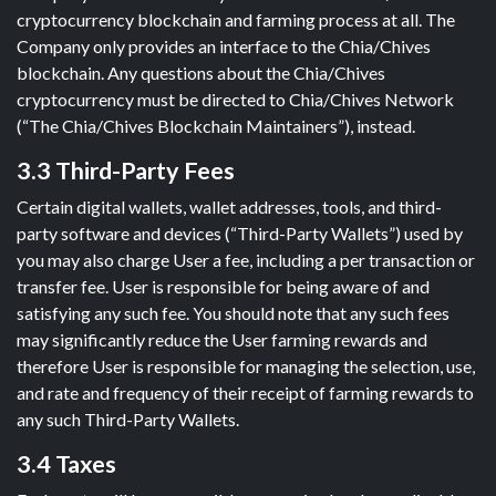
cryptocurrency blockchain and farming process at all. The
Company only provides an interface to the Chia/Chives
blockchain. Any questions about the Chia/Chives
cryptocurrency must be directed to Chia/Chives Network
(“The Chia/Chives Blockchain Maintainers”), instead.
3.3 Third-Party Fees
Certain digital wallets, wallet addresses, tools, and third-
party software and devices (“Third-Party Wallets”) used by
you may also charge User a fee, including a per transaction or
transfer fee. User is responsible for being aware of and
satisfying any such fee. You should note that any such fees
may significantly reduce the User farming rewards and
therefore User is responsible for managing the selection, use,
and rate and frequency of their receipt of farming rewards to
any such Third-Party Wallets.
3.4 Taxes