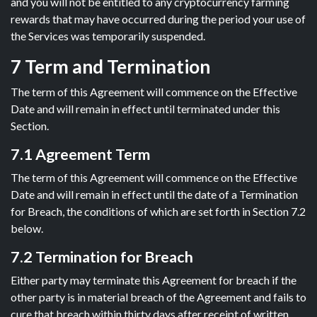
and you will not be entitled to any cryptocurrency farming
rewards that may have occurred during the period your use of
the Services was temporarily suspended.
7 Term and Termination
The term of this Agreement will commence on the Effective
Date and will remain in effect until terminated under this
Section.
7.1 Agreement Term
The term of this Agreement will commence on the Effective
Date and will remain in effect until the date of a Termination
for Breach, the conditions of which are set forth in Section 7.2
below.
7.2 Termination for Breach
Either party may terminate this Agreement for breach if the
other party is in material breach of the Agreement and fails to
cure that breach within thirty days after receipt of written