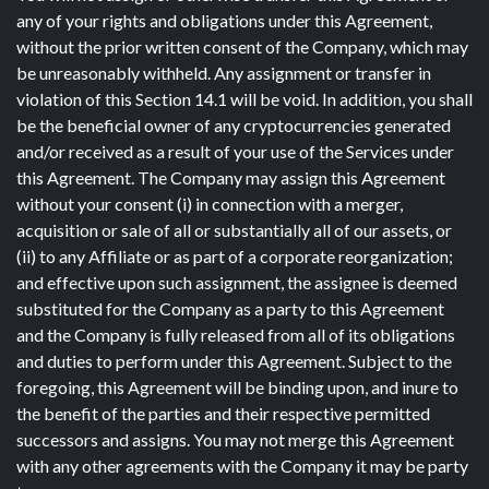
any of your rights and obligations under this Agreement,
without the prior written consent of the Company, which may
be unreasonably withheld. Any assignment or transfer in
violation of this Section 14.1 will be void. In addition, you shall
be the beneficial owner of any cryptocurrencies generated
and/or received as a result of your use of the Services under
this Agreement. The Company may assign this Agreement
without your consent (i) in connection with a merger,
acquisition or sale of all or substantially all of our assets, or
(ii) to any Affiliate or as part of a corporate reorganization;
and effective upon such assignment, the assignee is deemed
substituted for the Company as a party to this Agreement
and the Company is fully released from all of its obligations
and duties to perform under this Agreement. Subject to the
foregoing, this Agreement will be binding upon, and inure to
the benefit of the parties and their respective permitted
successors and assigns. You may not merge this Agreement
with any other agreements with the Company it may be party