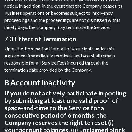
notice. In addition, in the event that the Company ceases its
business operations or becomes subject to insolvency
proceedings and the proceedings are not dismissed within
ninety days, the Company may terminate the Service.
7.3 Effect of Termination
Upon the Termination Date, all of your rights under this
Agreement immediately terminate and you shall remain
responsible for all Service Fees incurred through the
termination date provided by the Company.
8 Account Inactivity
If you do not actively participate in pooling
by submitting at least one valid proof-of-
space-and-time to the Service for a
consecutive period of 6 months, the
Company reserves the right to reset (i)
your account balances, (ii) unclaimed block