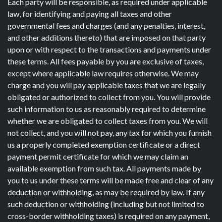
Each party will be responsible, as required under applicable
law, for identifying and paying all taxes and other
governmental fees and charges (and any penalties, interest,
and other additions thereto) that are imposed on that party
upon or with respect to the transactions and payments under
these terms. All fees payable by you are exclusive of taxes,
except where applicable law requires otherwise. We may
charge and you will pay applicable taxes that we are legally
obligated or authorized to collect from you. You will provide
such information to us as reasonably required to determine
whether we are obligated to collect taxes from you. We will
not collect, and you will not pay, any tax for which you furnish
us a properly completed exemption certificate or a direct
payment permit certificate for which we may claim an
available exemption from such tax. All payments made by
you to us under these terms will be made free and clear of any
deduction or withholding, as may be required by law. If any
such deduction or withholding (including but not limited to
cross-border withholding taxes) is required on any payment,