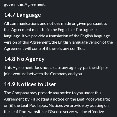
govern this Agreement.
14.7 Language
All communications and notices made or given pursuant to
this Agreement must be in the English or Portuguese
language. If we provide a translation of the English language
version of this Agreement, the English language version of the
Agreement will control if there is any conflict.
14.8 No Agency
This Agreement does not create any agency, partnership or
joint venture between the Company and you.
14.9 Notices to User
The Company may provide any notice to you under this
Agreement by: (i) posting a notice on the Leaf Pool website;
or (ii) the Leaf Pool apps. Notices we provide by posting on
the Leaf Pool website or Discord server will be effective