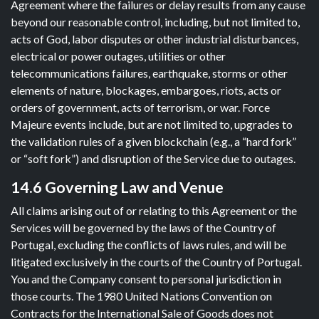
Agreement where the failures or delay results from any cause
beyond our reasonable control, including, but not limited to,
acts of God, labor disputes or other industrial disturbances,
electrical or power outages, utilities or other
telecommunications failures, earthquake, storms or other
elements of nature, blockages, embargoes, riots, acts or
orders of government, acts of terrorism, or war. Force
Majeure events include, but are not limited to, upgrades to
the validation rules of a given blockchain (e.g., a “hard fork”
or “soft fork”) and disruption of the Service due to outages.
14.6 Governing Law and Venue
All claims arising out of or relating to this Agreement or the
Services will be governed by the laws of the Country of
Portugal, excluding the conflicts of laws rules, and will be
litigated exclusively in the courts of the Country of Portugal.
You and the Company consent to personal jurisdiction in
those courts. The 1980 United Nations Convention on
Contracts for the International Sale of Goods does not