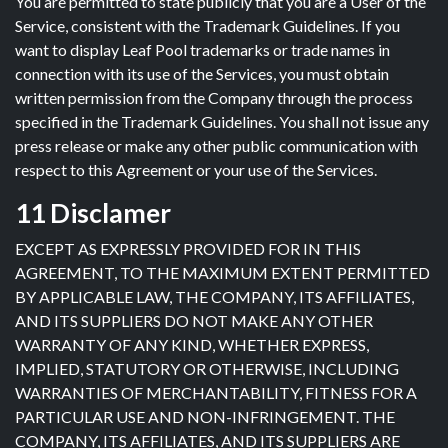
You are permitted to state publicly that you are a User of the
Service, consistent with the Trademark Guidelines. If you
want to display Leaf Pool trademarks or trade names in
connection with its use of the Services, you must obtain
written permission from the Company through the process
specified in the Trademark Guidelines. You shall not issue any
press release or make any other public communication with
respect to this Agreement or your use of the Services.
11 Disclamer
EXCEPT AS EXPRESSLY PROVIDED FOR IN THIS
AGREEMENT, TO THE MAXIMUM EXTENT PERMITTED
BY APPLICABLE LAW, THE COMPANY, ITS AFFILIATES,
AND ITS SUPPLIERS DO NOT MAKE ANY OTHER
WARRANTY OF ANY KIND, WHETHER EXPRESS,
IMPLIED, STATUTORY OR OTHERWISE, INCLUDING
WARRANTIES OF MERCHANTABILITY, FITNESS FOR A
PARTICULAR USE AND NON-INFRINGEMENT. THE
COMPANY, ITS AFFILIATES, AND ITS SUPPLIERS ARE