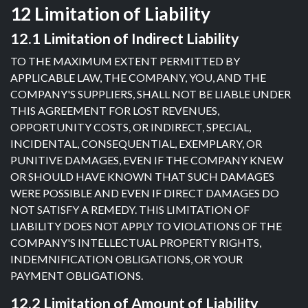
12 Limitation of Liability
12.1 Limitation of Indirect Liability
TO THE MAXIMUM EXTENT PERMITTED BY
APPLICABLE LAW, THE COMPANY, YOU, AND THE
COMPANY'S SUPPLIERS, SHALL NOT BE LIABLE UNDER
THIS AGREEMENT FOR LOST REVENUES,
OPPORTUNITY COSTS, OR INDIRECT, SPECIAL,
INCIDENTAL, CONSEQUENTIAL, EXEMPLARY, OR
PUNITIVE DAMAGES, EVEN IF THE COMPANY KNEW
OR SHOULD HAVE KNOWN THAT SUCH DAMAGES
WERE POSSIBLE AND EVEN IF DIRECT DAMAGES DO
NOT SATISFY A REMEDY. THIS LIMITATION OF
LIABILITY DOES NOT APPLY TO VIOLATIONS OF THE
COMPANY'S INTELLECTUAL PROPERTY RIGHTS,
INDEMNIFICATION OBLIGATIONS, OR YOUR
PAYMENT OBLIGATIONS.
12.2 Limitation of Amount of Liability