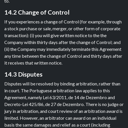
to.
14.2 Change of Control
If you experiences a change of Control (for example, through
a stock purchase or sale, merger, or other form of corporate
transaction): (i) you will give written notice to the the
Company within thirty days after the change of Control; and
(ii) the Company may immediately terminate this Agreement
any time between the change of Control and thirty days after
it receives that written notice.
14.3 Disputes
Disputes will be resolved by binding arbitration, rather than
in court. The Portuguese arbitration law applies to this
Agreement, namely Lei 63/2011, de 14 de Dezembro and
Decreto-Lei 425/86, de 27 de Dezembro. There is no judge or
jury in arbitration, and court review of an arbitration award is
limited. However, an arbitrator can award on an individual
basis the same damages and relief as a court (including