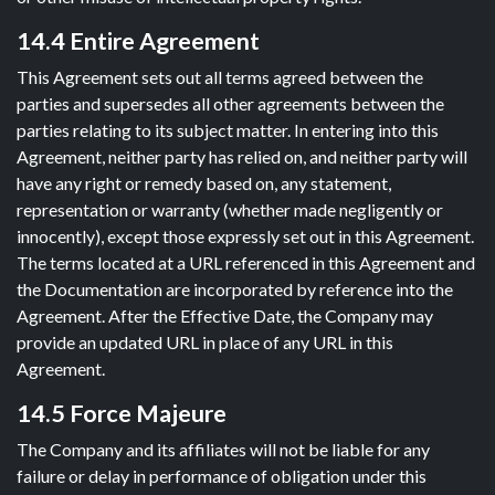
14.4 Entire Agreement
This Agreement sets out all terms agreed between the
parties and supersedes all other agreements between the
parties relating to its subject matter. In entering into this
Agreement, neither party has relied on, and neither party will
have any right or remedy based on, any statement,
representation or warranty (whether made negligently or
innocently), except those expressly set out in this Agreement.
The terms located at a URL referenced in this Agreement and
the Documentation are incorporated by reference into the
Agreement. After the Effective Date, the Company may
provide an updated URL in place of any URL in this
Agreement.
14.5 Force Majeure
The Company and its affiliates will not be liable for any
failure or delay in performance of obligation under this