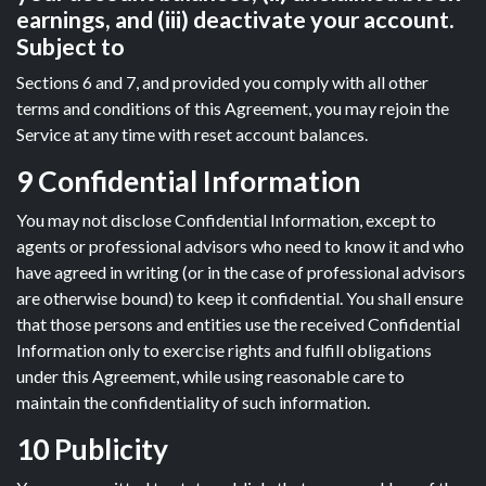
earnings, and (iii) deactivate your account.
Subject to
Sections 6 and 7, and provided you comply with all other
terms and conditions of this Agreement, you may rejoin the
Service at any time with reset account balances.
9 Confidential Information
You may not disclose Confidential Information, except to
agents or professional advisors who need to know it and who
have agreed in writing (or in the case of professional advisors
are otherwise bound) to keep it confidential. You shall ensure
that those persons and entities use the received Confidential
Information only to exercise rights and fulfill obligations
under this Agreement, while using reasonable care to
maintain the confidentiality of such information.
10 Publicity