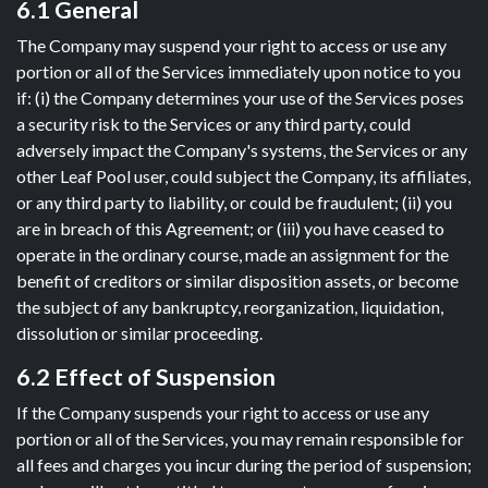
6.1 General
The Company may suspend your right to access or use any
portion or all of the Services immediately upon notice to you
if: (i) the Company determines your use of the Services poses
a security risk to the Services or any third party, could
adversely impact the Company's systems, the Services or any
other Leaf Pool user, could subject the Company, its affiliates,
or any third party to liability, or could be fraudulent; (ii) you
are in breach of this Agreement; or (iii) you have ceased to
operate in the ordinary course, made an assignment for the
benefit of creditors or similar disposition assets, or become
the subject of any bankruptcy, reorganization, liquidation,
dissolution or similar proceeding.
6.2 Effect of Suspension
If the Company suspends your right to access or use any
portion or all of the Services, you may remain responsible for
all fees and charges you incur during the period of suspension;