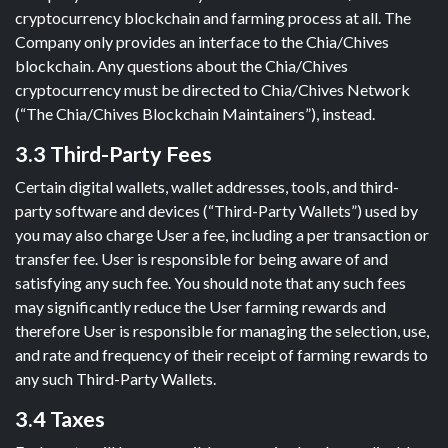
cryptocurrency blockchain and farming process at all. The
Company only provides an interface to the Chia/Chives
blockchain. Any questions about the Chia/Chives
cryptocurrency must be directed to Chia/Chives Network
(“The Chia/Chives Blockchain Maintainers”), instead.
3.3 Third-Party Fees
Certain digital wallets, wallet addresses, tools, and third-
party software and devices (“Third-Party Wallets”) used by
you may also charge User a fee, including a per transaction or
transfer fee. User is responsible for being aware of and
satisfying any such fee. You should note that any such fees
may significantly reduce the User farming rewards and
therefore User is responsible for managing the selection, use,
and rate and frequency of their receipt of farming rewards to
any such Third-Party Wallets.
3.4 Taxes