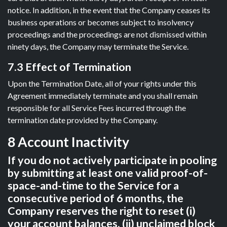
notice. In addition, in the event that the Company ceases its
business operations or becomes subject to insolvency
proceedings and the proceedings are not dismissed within
ninety days, the Company may terminate the Service.
7.3 Effect of Termination
Upon the Termination Date, all of your rights under this
Agreement immediately terminate and you shall remain
responsible for all Service Fees incurred through the
termination date provided by the Company.
8 Account Inactivity
If you do not actively participate in pooling
by submitting at least one valid proof-of-
space-and-time to the Service for a
consecutive period of 6 months, the
Company reserves the right to reset (i)
your account balances, (ii) unclaimed block