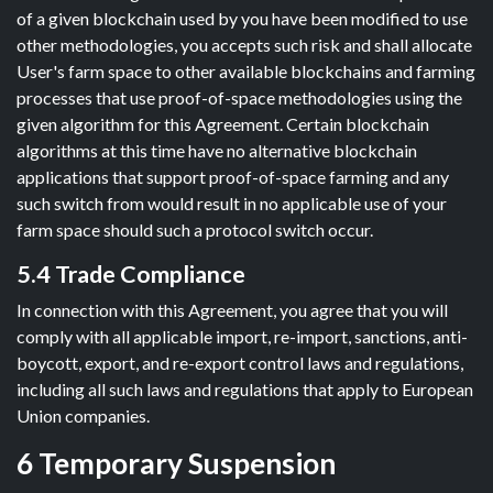
of a given blockchain used by you have been modified to use
other methodologies, you accepts such risk and shall allocate
User's farm space to other available blockchains and farming
processes that use proof-of-space methodologies using the
given algorithm for this Agreement. Certain blockchain
algorithms at this time have no alternative blockchain
applications that support proof-of-space farming and any
such switch from would result in no applicable use of your
farm space should such a protocol switch occur.
5.4 Trade Compliance
In connection with this Agreement, you agree that you will
comply with all applicable import, re-import, sanctions, anti-
boycott, export, and re-export control laws and regulations,
including all such laws and regulations that apply to European
Union companies.
6 Temporary Suspension