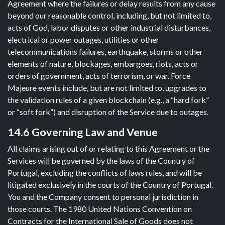
Agreement where the failures or delay results from any cause
beyond our reasonable control, including, but not limited to,
acts of God, labor disputes or other industrial disturbances,
electrical or power outages, utilities or other
telecommunications failures, earthquake, storms or other
elements of nature, blockages, embargoes, riots, acts or
orders of government, acts of terrorism, or war. Force
Majeure events include, but are not limited to, upgrades to
the validation rules of a given blockchain (e.g., a “hard fork”
or “soft fork”) and disruption of the Service due to outages.
14.6 Governing Law and Venue
All claims arising out of or relating to this Agreement or the
Services will be governed by the laws of the Country of
Portugal, excluding the conflicts of laws rules, and will be
litigated exclusively in the courts of the Country of Portugal.
You and the Company consent to personal jurisdiction in
those courts. The 1980 United Nations Convention on
Contracts for the International Sale of Goods does not