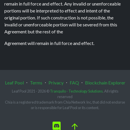
remain in full force and effect. Any invalid or unenforceable
portions will be interpreted to effect and intent of the
original portion. If such construction is not possible, the
invalid or unenforceable portion will be severed from this
Agreement but the rest of the
Agreement will remain in full force and effect.
Leaf Pool
⋅
Terms
⋅
Privacy
⋅
FAQ
⋅
Blockchain Explorer
Leaf Pool 2021 - 2026 ©
Tranquilo - Technology Solutions
. All rights
reserved
Chia is a registered trademark from Chia Network Inc, that did not endorse
or is responsible for Leaf Pool or its content.