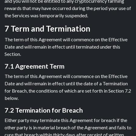
and you will not be entitled to any cryptocurrency farming
rewards that may have occurred during the period your use of
the Services was temporarily suspended.
7 Term and Termination
The term of this Agreement will commence on the Effective
Date and will remain in effect until terminated under this
Section.
7.1 Agreement Term
The term of this Agreement will commence on the Effective
Date and will remain in effect until the date of a Termination
for Breach, the conditions of which are set forth in Section 7.2
below.
7.2 Termination for Breach
Either party may terminate this Agreement for breach if the
other party is in material breach of the Agreement and fails to
cure that breach within thirty days after receipt of written