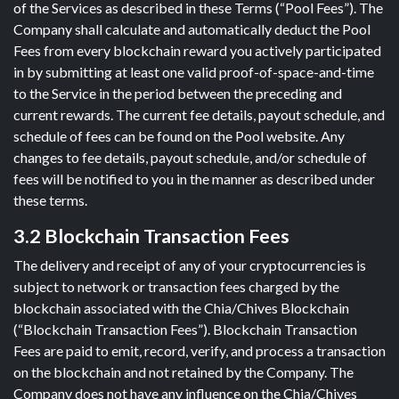
of the Services as described in these Terms (“Pool Fees”). The
Company shall calculate and automatically deduct the Pool
Fees from every blockchain reward you actively participated
in by submitting at least one valid proof-of-space-and-time
to the Service in the period between the preceding and
current rewards. The current fee details, payout schedule, and
schedule of fees can be found on the Pool website. Any
changes to fee details, payout schedule, and/or schedule of
fees will be notified to you in the manner as described under
these terms.
3.2 Blockchain Transaction Fees
The delivery and receipt of any of your cryptocurrencies is
subject to network or transaction fees charged by the
blockchain associated with the Chia/Chives Blockchain
(“Blockchain Transaction Fees”). Blockchain Transaction
Fees are paid to emit, record, verify, and process a transaction
on the blockchain and not retained by the Company. The
Company does not have any influence on the Chia/Chives