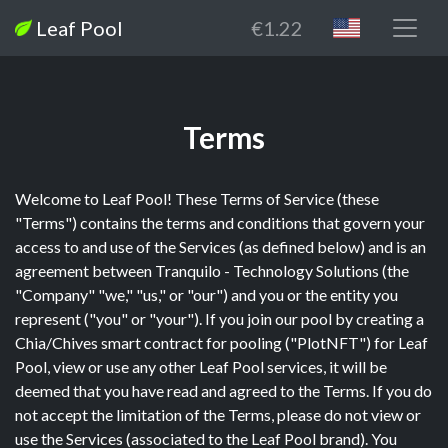
Leaf Pool
€1.22
Terms
Welcome to Leaf Pool! These Terms of Service (these
"Terms") contains the terms and conditions that govern your
access to and use of the Services (as defined below) and is an
agreement between Tranquilo - Technology Solutions (the
"Company" "we," "us," or "our") and you or the entity you
represent ("you" or "your"). If you join our pool by creating a
Chia/Chives smart contract for pooling ("PlotNFT") for Leaf
Pool, view or use any other Leaf Pool services, it will be
deemed that you have read and agreed to the Terms. If you do
not accept the limitation of the Terms, please do not view or
use the Services (associated to the Leaf Pool brand). You