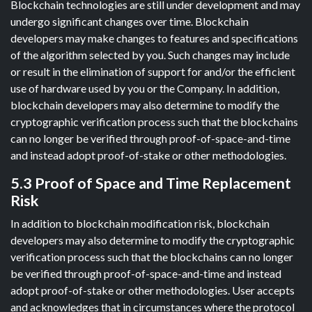
Blockchain technologies are still under development and may
undergo significant changes over time. Blockchain
developers may make changes to features and specifications
of the algorithm selected by you. Such changes may include
or result in the elimination of support for and/or the efficient
use of hardware used by you or the Company. In addition,
blockchain developers may also determine to modify the
cryptographic verification process such that the blockchains
can no longer be verified through proof-of-space-and-time
and instead adopt proof-of-stake or other methodologies.
5.3 Proof of Space and Time Replacement
Risk
In addition to blockchain modification risk, blockchain
developers may also determine to modify the cryptographic
verification process such that the blockchains can no longer
be verified through proof-of-space-and-time and instead
adopt proof-of-stake or other methodologies. User accepts
and acknowledges that in circumstances where the protocol