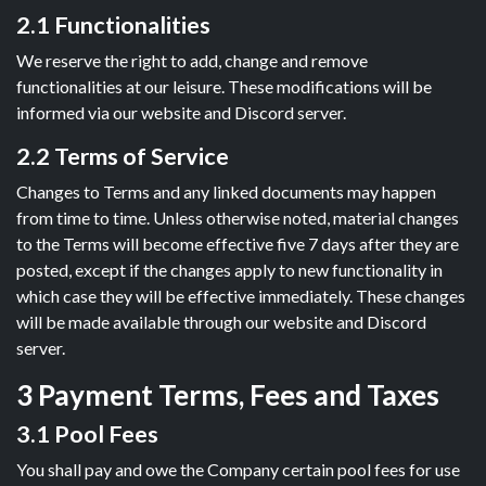
2.1 Functionalities
We reserve the right to add, change and remove
functionalities at our leisure. These modifications will be
informed via our website and Discord server.
2.2 Terms of Service
Changes to Terms and any linked documents may happen
from time to time. Unless otherwise noted, material changes
to the Terms will become effective five 7 days after they are
posted, except if the changes apply to new functionality in
which case they will be effective immediately. These changes
will be made available through our website and Discord
server.
3 Payment Terms, Fees and Taxes
3.1 Pool Fees
You shall pay and owe the Company certain pool fees for use