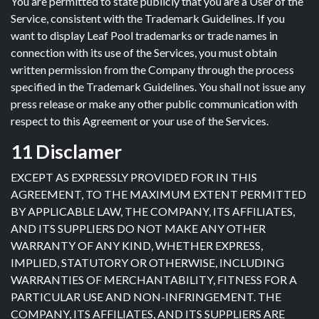
You are permitted to state publicly that you are a User of the
Service, consistent with the Trademark Guidelines. If you
want to display Leaf Pool trademarks or trade names in
connection with its use of the Services, you must obtain
written permission from the Company through the process
specified in the Trademark Guidelines. You shall not issue any
press release or make any other public communication with
respect to this Agreement or your use of the Services.
11 Disclamer
EXCEPT AS EXPRESSLY PROVIDED FOR IN THIS
AGREEMENT, TO THE MAXIMUM EXTENT PERMITTED
BY APPLICABLE LAW, THE COMPANY, ITS AFFILIATES,
AND ITS SUPPLIERS DO NOT MAKE ANY OTHER
WARRANTY OF ANY KIND, WHETHER EXPRESS,
IMPLIED, STATUTORY OR OTHERWISE, INCLUDING
WARRANTIES OF MERCHANTABILITY, FITNESS FOR A
PARTICULAR USE AND NON-INFRINGEMENT. THE
COMPANY, ITS AFFILIATES, AND ITS SUPPLIERS ARE