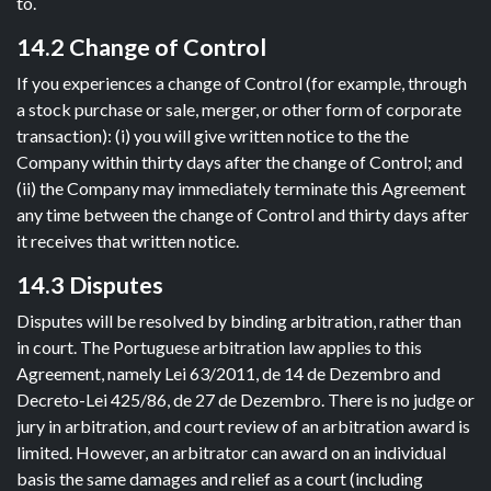
to.
14.2 Change of Control
If you experiences a change of Control (for example, through
a stock purchase or sale, merger, or other form of corporate
transaction): (i) you will give written notice to the the
Company within thirty days after the change of Control; and
(ii) the Company may immediately terminate this Agreement
any time between the change of Control and thirty days after
it receives that written notice.
14.3 Disputes
Disputes will be resolved by binding arbitration, rather than
in court. The Portuguese arbitration law applies to this
Agreement, namely Lei 63/2011, de 14 de Dezembro and
Decreto-Lei 425/86, de 27 de Dezembro. There is no judge or
jury in arbitration, and court review of an arbitration award is
limited. However, an arbitrator can award on an individual
basis the same damages and relief as a court (including