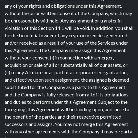
any of your rights and obligations under this Agreement,
without the prior written consent of the Company, which may
be unreasonably withheld. Any assignment or transfer in
violation of this Section 14.1 will be void. In addition, you shall
be the beneficial owner of any cryptocurrencies generated
and/or received as a result of your use of the Services under
this Agreement. The Company may assign this Agreement
without your consent (i) in connection with a merger,
acquisition or sale of all or substantially all of our assets, or
(ii) to any Affiliate or as part of a corporate reorganization;
and effective upon such assignment, the assignee is deemed
substituted for the Company as a party to this Agreement
and the Company is fully released from all of its obligations
and duties to perform under this Agreement. Subject to the
foregoing, this Agreement will be binding upon, and inure to
the benefit of the parties and their respective permitted
successors and assigns. You may not merge this Agreement
with any other agreements with the Company it may be party