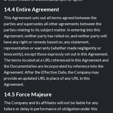
14.4 Entire Agreement
This Agreement sets out all terms agreed between the
parties and supersedes all other agreements between the
parties relating to its subject matter. In entering into this
Agreement, neither party has relied on, and neither party will
have any right or remedy based on, any statement,
representation or warranty (whether made negligently or
innocently), except those expressly set out in this Agreement.
The terms located at a URL referenced in this Agreement and
the Documentation are incorporated by reference into the
Agreement. After the Effective Date, the Company may
provide an updated URL in place of any URL in this
Agreement.
14.5 Force Majeure
The Company and its affiliates will not be liable for any
failure or delay in performance of obligation under this