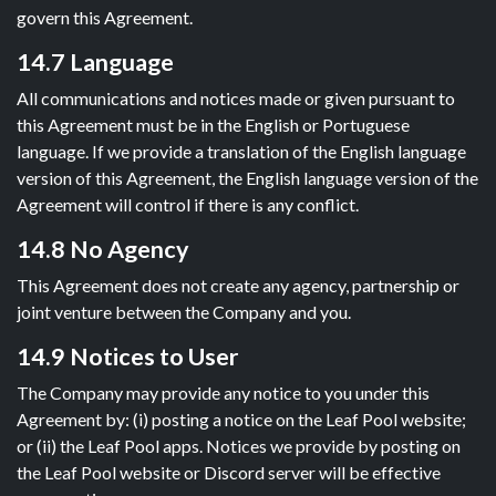
govern this Agreement.
14.7 Language
All communications and notices made or given pursuant to
this Agreement must be in the English or Portuguese
language. If we provide a translation of the English language
version of this Agreement, the English language version of the
Agreement will control if there is any conflict.
14.8 No Agency
This Agreement does not create any agency, partnership or
joint venture between the Company and you.
14.9 Notices to User
The Company may provide any notice to you under this
Agreement by: (i) posting a notice on the Leaf Pool website;
or (ii) the Leaf Pool apps. Notices we provide by posting on
the Leaf Pool website or Discord server will be effective