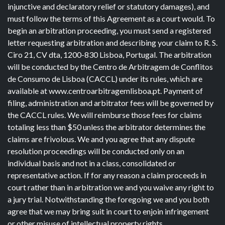
injunctive and declaratory relief or statutory damages), and
must follow the terms of this Agreement as a court would. To
begin an arbitration proceeding, you must send a registered
letter requesting arbitration and describing your claim to R. S.
Ciro 21, CV dta, 1200-830 Lisboa, Portugal. The arbitration
will be conducted by the Centro de Arbitragem de Conflitos
de Consumo de Lisboa (CACCL) under its rules, which are
available at www.centroarbitragemlisboa.pt. Payment of
filing, administration and arbitrator fees will be governed by
the CACCL rules. We will reimburse those fees for claims
totaling less than $50 unless the arbitrator determines the
claims are frivolous. We and you agree that any dispute
resolution proceedings will be conducted only on an
individual basis and not in a class, consolidated or
representative action. If for any reason a claim proceeds in
court rather than in arbitration we and you waive any right to
a jury trial. Notwithstanding the foregoing we and you both
agree that we may bring suit in court to enjoin infringement
or other misuse of intellectual property rights.