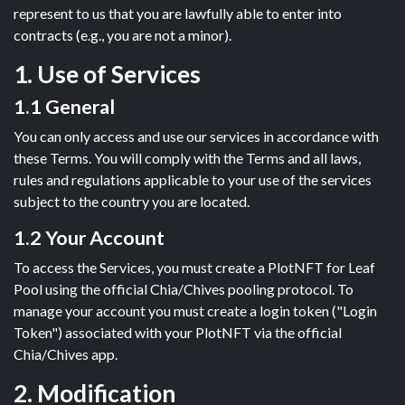
represent to us that you are lawfully able to enter into
contracts (e.g., you are not a minor).
1. Use of Services
1.1 General
You can only access and use our services in accordance with
these Terms. You will comply with the Terms and all laws,
rules and regulations applicable to your use of the services
subject to the country you are located.
1.2 Your Account
To access the Services, you must create a PlotNFT for Leaf
Pool using the official Chia/Chives pooling protocol. To
manage your account you must create a login token ("Login
Token") associated with your PlotNFT via the official
Chia/Chives app.
2. Modification