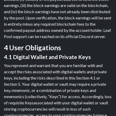
earnings, (iii) the block earnings are valid on the blockchain,
and (iv) the block earnings have not already been distributed
by the pool. Upon verification, the block earnings will be sent
in entirety minus any required blockchain fees to the
confirmed payout address owned by the account holder. Leaf
Pool support can be reached on its official Discord server.
4 User Obligations
4.1 Digital Wallet and Private Keys
You represent and warrant that you are familiar with and
accept the risks associated with digital wallets and private
keys, including the risks described in this Section 4.1 or
Section 5. Your digital wallet or vault may require a private
key, mnemonic, or a combination of private keys and
mnemonics (collectively, “Keys”) for access. Accordingly, loss
of requisite Keysassociated with your digital wallet or vault
storing cryptocurrencies will result in loss of such
cryptocurrencies, access to your cryptocurrencies balance