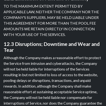
TO THE MAXIMUM EXTENT PERMITTED BY
APPLICABLE LAW, NEITHER THE COMPANY NOR THE
COMPANY'S SUPPLIERS, MAY BE HELD LIABLE UNDER
THIS AGREEMENT FOR MORE THAN THE POOL FEE
AMOUNTS WE RETAIN DIRECTLY IN CONNECTION
WITH YOUR USE OF THE SERVICES.
12.3 Disruptions; Downtime and Wear and
Tear
Although the Company makes a reasonable effort to protect
the Service from intrusion and cyberattacks, the Company
will not be held liable for interruptions of the Services
resulting in but not limited to loss of access to the website,
pooling delays or disruptions, transactions, and unpaid
rewards. In addition, although the Company shall make
reasonable effort at sustaining acceptable Service uptime,
the Company will not be held liable nor compensate for
interruptions of Service, nor does the Company guarantee the