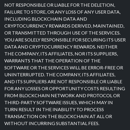
NOT RESPONSIBLE OR LIABLE FOR THE DELETION,
FAILURE TO STORE, OR ANY LOSS OF ANY USER DATA,
INCLUDING BLOCKCHAIN DATA AND
CRYPTOCURRENCY REWARDS DERIVED, MAINTAINED,
OR TRANSMITTED THROUGH USE OF THE SERVICES.
YOU ARE SOLELY RESPONSIBLE FOR SECURING ITS USER
DATA AND CRYPTOCURRENCY REWARDS. NEITHER
THE COMPANY, ITS AFFILIATES, NOR ITS SUPPLIERS,
WARRANTS THAT THE OPERATION OF THE
SOFTWARE OR THE SERVICES WILL BE ERROR-FREE OR
UNINTERRUPTED. THE COMPANY, ITS AFFILIATES,
AND ITS SUPPLIERS ARE NOT RESPONSIBLE OR LIABLE
FOR ANY LOSSES OR OPPORTUNITY COSTS RESULTING
FROM BLOCKCHAIN NETWORK AND PROTOCOL OR
THIRD-PARTY SOFTWARE ISSUES, WHICH MAY IN
TURN RESULT IN THE INABILITY TO PROCESS
TRANSACTION ON THE BLOCKCHAIN AT ALL OR
WITHOUT INCURRING SUBSTANTIAL FEES.