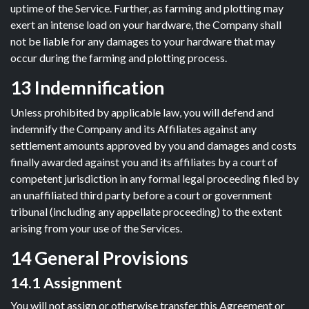
uptime of the Service. Further, as farming and plotting may
exert an intense load on your hardware, the Company shall
not be liable for any damages to your hardware that may
occur during the farming and plotting process.
13 Indemnification
Unless prohibited by applicable law, you will defend and
indemnify the Company and its Affiliates against any
settlement amounts approved by you and damages and costs
finally awarded against you and its affiliates by a court of
competent jurisdiction in any formal legal proceeding filed by
an unaffiliated third party before a court or government
tribunal (including any appellate proceeding) to the extent
arising from your use of the Services.
14 General Provisions
14.1 Assignment
You will not assign or otherwise transfer this Agreement or