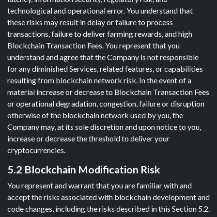
technological and operational error. You understand that
these risks may result in delay or failure to process
transactions, failure to deliver farming rewards, and high
Blockchain Transaction Fees. You represent that you
understand and agree that the Company is not responsible
for any diminished Services, related features, or capabilities
resulting from blockchain network risk. In the event of a
material increase or decrease to Blockchain Transaction Fees
or operational degradation, congestion, failure or disruption
otherwise of the blockchain network used by you, the
Company may, at its sole discretion and upon notice to you,
increase or decrease the threshold to deliver your
cryptocurrencies.
5.2 Blockchain Modification Risk
You represent and warrant that you are familiar with and
accept the risks associated with blockchain development and
code changes, including the risks described in this Section 5.2.