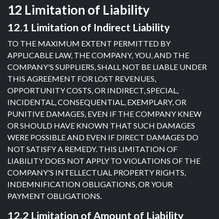
12 Limitation of Liability
12.1 Limitation of Indirect Liability
TO THE MAXIMUM EXTENT PERMITTED BY
APPLICABLE LAW, THE COMPANY, YOU, AND THE
COMPANY'S SUPPLIERS, SHALL NOT BE LIABLE UNDER
THIS AGREEMENT FOR LOST REVENUES,
OPPORTUNITY COSTS, OR INDIRECT, SPECIAL,
INCIDENTAL, CONSEQUENTIAL, EXEMPLARY, OR
PUNITIVE DAMAGES, EVEN IF THE COMPANY KNEW
OR SHOULD HAVE KNOWN THAT SUCH DAMAGES
WERE POSSIBLE AND EVEN IF DIRECT DAMAGES DO
NOT SATISFY A REMEDY. THIS LIMITATION OF
LIABILITY DOES NOT APPLY TO VIOLATIONS OF THE
COMPANY'S INTELLECTUAL PROPERTY RIGHTS,
INDEMNIFICATION OBLIGATIONS, OR YOUR
PAYMENT OBLIGATIONS.
12.2 Limitation of Amount of Liability