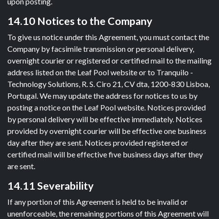
upon posting.
14.10 Notices to the Company
To give us notice under this Agreement, you must contact the
Company by facsimile transmission or personal delivery,
overnight courier or registered or certified mail to the mailing
address listed on the Leaf Pool website or to Tranquilo -
Technology Solutions, R. S. Ciro 21, CV dta, 1200-830 Lisboa,
Portugal. We may update the address for notices to us by
posting a notice on the Leaf Pool website. Notices provided
by personal delivery will be effective immediately. Notices
provided by overnight courier will be effective one business
day after they are sent. Notices provided registered or
certified mail will be effective five business days after they
are sent.
14.11 Severability
If any portion of this Agreement is held to be invalid or
unenforceable, the remaining portions of this Agreement will