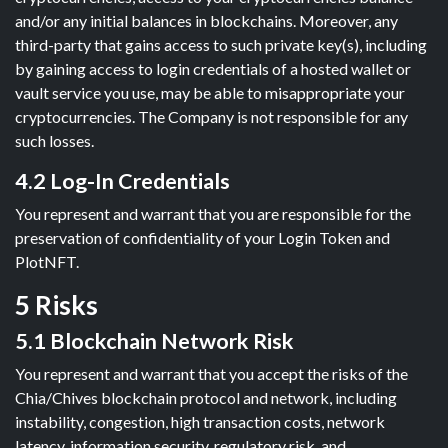
and/or any initial balances in blockchains. Moreover, any
third-party that gains access to such private key(s), including
by gaining access to login credentials of a hosted wallet or
vault service you use, may be able to misappropriate your
cryptocurrencies. The Company is not responsible for any
such losses.
4.2 Log-In Credentials
You represent and warrant that you are responsible for the
preservation of confidentiality of your Login Token and
PlotNFT.
5 Risks
5.1 Blockchain Network Risk
You represent and warrant that you accept the risks of the
Chia/Chives blockchain protocol and network, including
instability, congestion, high transaction costs, network
latency, information security, regulatory risk, and