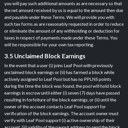
you will pay such additional amounts as are necessary so that
the net amount received by us is equal to the amount then due
and payable under these Terms. We will provide you with
such tax forms as are reasonably requested in order to reduce
or eliminate the amount of any withholding or deduction for
taxes in respect of payments made under these Terms. You
will be responsible for your own tax reporting.
3.5 Unclaimed Block Earnings
In the event that a user (i) joins Leaf Pool with previously
unclaimed block earnings or (ii) has farmed a block while
actively assigned to Leaf Pool but has no PPLNS points
during the time the block was found, the pool will hold block
earnings in escrow until either (i) seven (7) days have passed
resulting in forfeiture of the block earnings, or (ii) until the
owner of the account contacts Leaf Pool support for
verification of the block earnings. The account owner must
verify with Leaf Pool support (i) active ownership of their
account, (ii) validity of the payout address to send the block