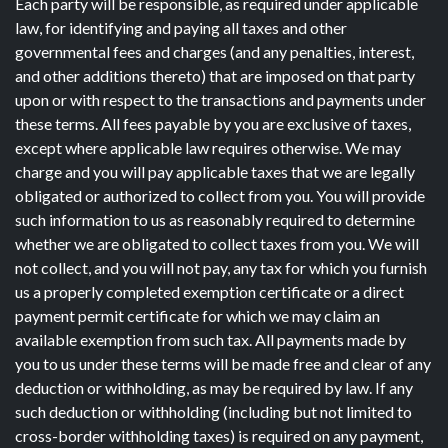
Each party will be responsible, as required under applicable
law, for identifying and paying all taxes and other
governmental fees and charges (and any penalties, interest,
and other additions thereto) that are imposed on that party
upon or with respect to the transactions and payments under
these terms. All fees payable by you are exclusive of taxes,
except where applicable law requires otherwise. We may
charge and you will pay applicable taxes that we are legally
obligated or authorized to collect from you. You will provide
such information to us as reasonably required to determine
whether we are obligated to collect taxes from you. We will
not collect, and you will not pay, any tax for which you furnish
us a properly completed exemption certificate or a direct
payment permit certificate for which we may claim an
available exemption from such tax. All payments made by
you to us under these terms will be made free and clear of any
deduction or withholding, as may be required by law. If any
such deduction or withholding (including but not limited to
cross-border withholding taxes) is required on any payment,