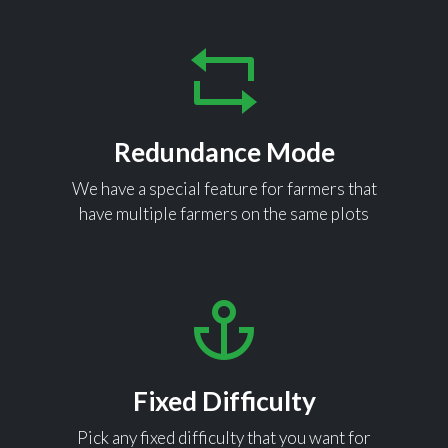
Redundance Mode
We have a special feature for farmers that
have multiple farmers on the same plots
Fixed Difficulty
Pick any fixed difficulty that you want for