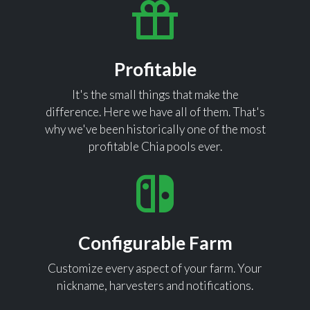
Profitable
It's the small things that make the
difference. Here we have all of them. That's
why we've been historically one of the most
profitable Chia pools ever.
Configurable Farm
Customize every aspect of your farm. Your
nickname, harvesters and notifications.