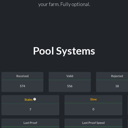
your farm. Fully optional.
Pool Systems