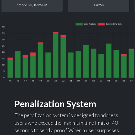
Penalization System
The penalization system is designed to address
users who exceed the maximum time limit of 40
seconds to send a proof. When a user surpasses