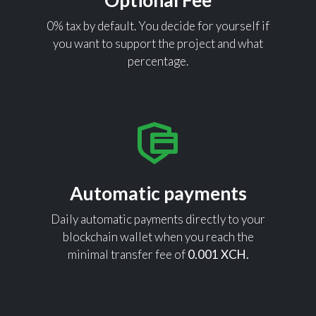
Optional Fee
0% tax by default. You decide for yourself if
you want to support the project and what
percentage.
Automatic payments
Daily automatic payments directly to your
blockchain wallet when you reach the
minimal transfer fee of
0.001 XCH.