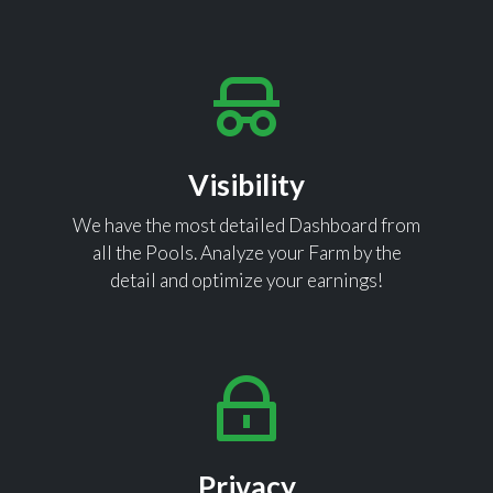
Visibility
We have the most detailed Dashboard from
all the Pools. Analyze your Farm by the
detail and optimize your earnings!
Privacy