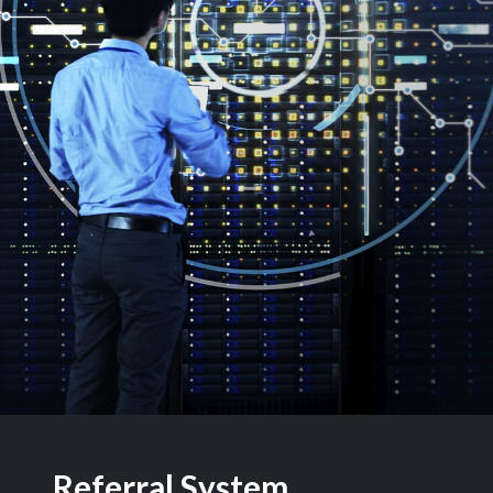
Referral System