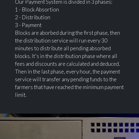
Our Payment System is divided in 3 phases:
1 - Block Absortion
2 - Distribution
3 - Payment
Blocks are aborbed during the first phase, then
the distribution service will run every 30
minutes to distribute all pending absorbed
blocks. It's in the distribution phase where all
fees and discounts are calculated and deduced.
Then in the last phase, every hour, the payment
service will transfer any pending funds to the
farmers that have reached the minimum payment
limit.