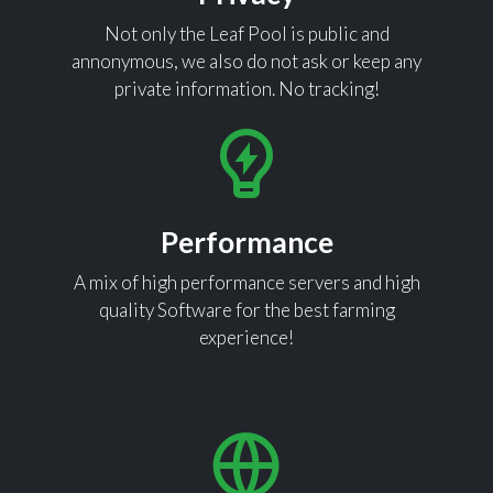
Not only the Leaf Pool is public and
annonymous, we also do not ask or keep any
private information. No tracking!
Performance
A mix of high performance servers and high
quality Software for the best farming
experience!