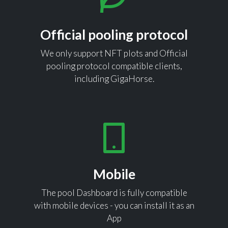
Official pooling protocol
We only support NFT plots and Official
pooling protocol compatible clients,
including GigaHorse.
Mobile
The pool Dashboard is fully compatible
with mobile devices - you can install it as an
App