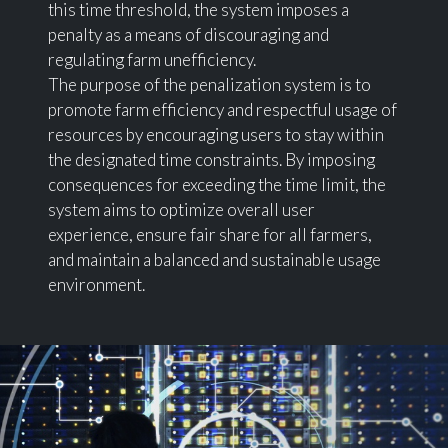
this time threshold, the system imposes a
penalty as a means of discouraging and
regulating farm unefficiency.
The purpose of the penalization system is to
promote farm efficiency and respectful usage of
resources by encouraging users to stay within
the designated time constraints. By imposing
consequences for exceeding the time limit, the
system aims to optimize overall user
experience, ensure fair share for all farmers,
and maintain a balanced and sustainable usage
environment.