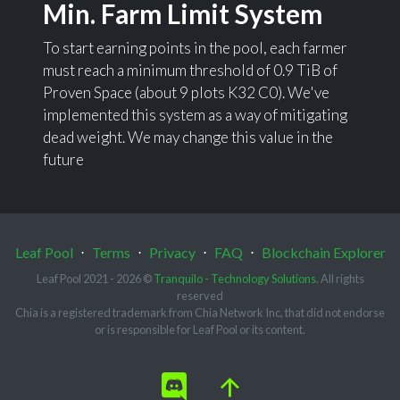
Min. Farm Limit System
To start earning points in the pool, each farmer
must reach a minimum threshold of 0.9 TiB of
Proven Space (about 9 plots K32 C0). We've
implemented this system as a way of mitigating
dead weight. We may change this value in the
future
Leaf Pool
⋅
Terms
⋅
Privacy
⋅
FAQ
⋅
Blockchain Explorer
Leaf Pool 2021 - 2026 ©
Tranquilo - Technology Solutions
. All rights
reserved
Chia is a registered trademark from Chia Network Inc, that did not endorse
or is responsible for Leaf Pool or its content.