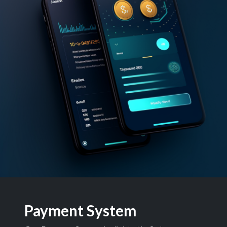
Payment System