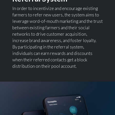
In order to incentivize and encourage existing
farmers to refer new users, the system aims to
leverage word-of-mouth marketing and the trust
between existing farmers and their social
networks to drive customer acquisition,
increase brand awareness, and foster loyalty.
By participating in the referral system,
individuals can earn rewards and discounts
when their referred contacts get a block
distribution on their pool account.