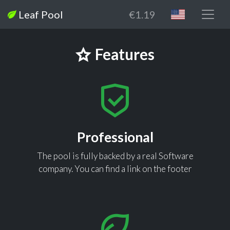
Leaf Pool
€1.19
Features
Professional
The pool is fully backed by a real Software
company. You can find a link on the footer