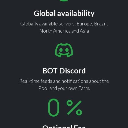
Global availability
Globally available servers: Europe, Brazil,
North America and Asia
BOT Discord
Real-time feeds and notifications about the
Pool and your own Farm.