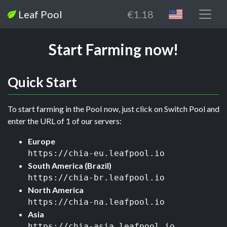
Leaf Pool
€1.18
Start Farming now!
Quick Start
To start farming in the Pool now, just click on Switch Pool and
enter the URL of 1 of our servers:
Europe
https://chia-eu.leafpool.io
South America (Brazil)
https://chia-br.leafpool.io
North America
https://chia-na.leafpool.io
Asia
https://chia-asia.leafpool.io