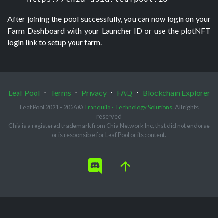
After joining the pool successfully, you can now login on your 
Farm Dashboard with your Launcher ID or use the plotNFT 
login link to setup your farm.
Leaf Pool
⋅
Terms
⋅
Privacy
⋅
FAQ
⋅
Blockchain Explorer
Leaf Pool 2021 - 2026 ©
Tranquilo - Technology Solutions
. All rights
reserved
Chia is a registered trademark from Chia Network Inc, that did not endorse
or is responsible for Leaf Pool or its content.